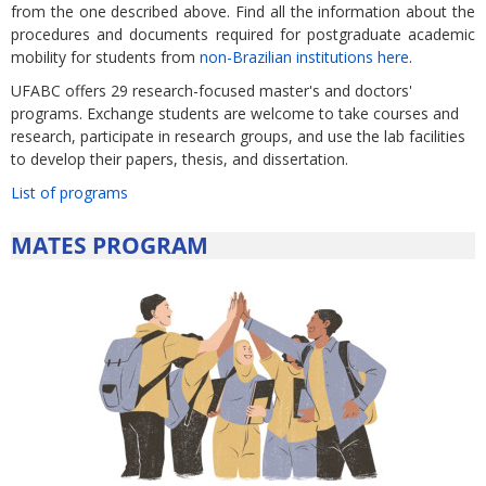
from the one described above. Find all the information about the
procedures and documents required for postgraduate academic
mobility for students from
non-Brazilian institutions here
.
UFABC offers 29 research-focused master's and doctors'
programs. Exchange students are welcome to take courses and
research, participate in research groups, and use the lab facilities
to develop their papers, thesis, and dissertation.
List of programs
MATES PROGRAM