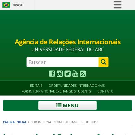
BRASIL
Simplifique!
Alto contraste
Acessibilidade
Mapa do site
Comunica BR
Participe
Agência de Relações Internacionais
Acesso à informação
UNIVERSIDADE FEDERAL DO ABC
Legislação
Canais
EDITAIS
OPORTUNIDADES INTERNACIONAIS
FOR INTERNATIONAL EXCHANGE STUDENTS
CONTATO
MENU
PÁGINA INICIAL
>
FOR INTERNATIONAL EXCHANGE STUDENTS