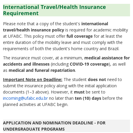
International Travel/Health Insurance
Requirement
Please note that a copy of the student's
international
travel/health insurance policy
is required for academic mobility
at UFABC. This policy must offer
full coverage
for at least the
entire duration of the mobility leave and must comply with the
requirements of both the student's home country and Brazil.
The insurance must cover, at a minimum,
medical assistance for
accidents and illnesses
(including
COVID-19 coverage
), as well
as
medical and funeral repatriation
.
Important Note on Deadline:
The student
does not
need to
submit the insurance policy along with the initial application
documents (1–3 above). However, it
must
be sent to
incoming@ufabc.edu.br
no later than
ten (10) days
before the
planned activities at UFABC begin.
APPLICATION AND NOMINATION DEADLINE - FOR
UNDERGRADUATE PROGRAMS