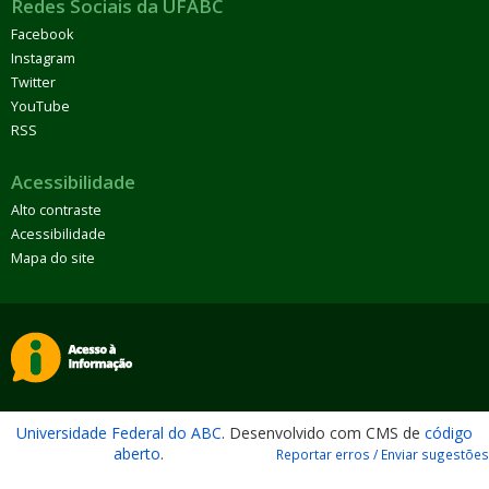
Redes Sociais da UFABC
Facebook
Instagram
Twitter
YouTube
RSS
Acessibilidade
Alto contraste
Acessibilidade
Mapa do site
Universidade Federal do ABC
. Desenvolvido com CMS de
código
aberto
.
Reportar erros / Enviar sugestões