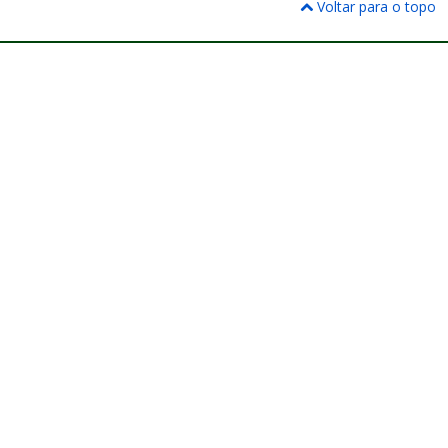
Voltar para o topo